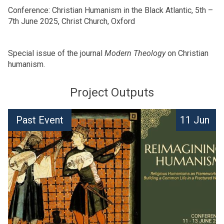
Conference: Christian Humanism in the Black Atlantic, 5th –
7th June 2025, Christ Church, Oxford
Special issue of the journal
Modern Theology
on Christian
humanism.
Project Outputs
The
M
Past Event
11 Jun
list
c
was
D
updated
o
n
a
l
d
C
e
n