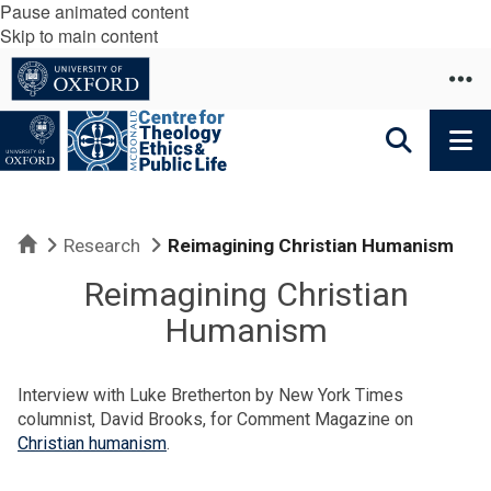
Pause animated content
Skip to main content
Home
Research
Reimagining Christian Humanism
Reimagining Christian
Humanism
Interview with Luke Bretherton by New York Times
columnist, David Brooks, for Comment Magazine on
Christian humanism
.