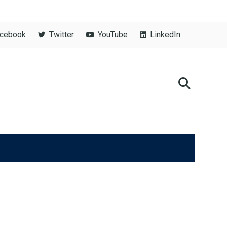
cebook
Twitter
YouTube
LinkedIn