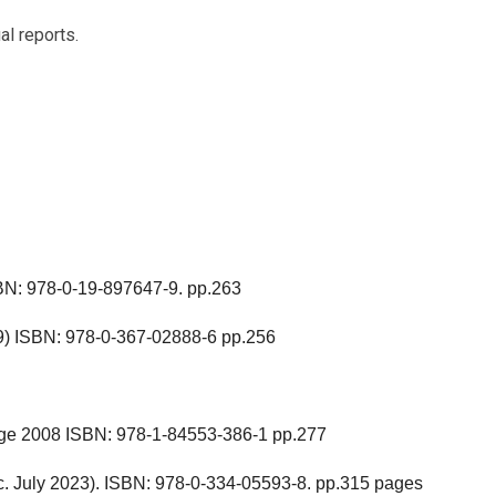
ual reports.
SBN: 978-0-19-897647-9. pp.263
9) ISBN: 978-0-367-02888-6 pp.256
ge 2008 ISBN: 978-1-84553-386-1 pp.277
c. July 2023). ISBN: 978-0-334-05593-8. pp.315 pages