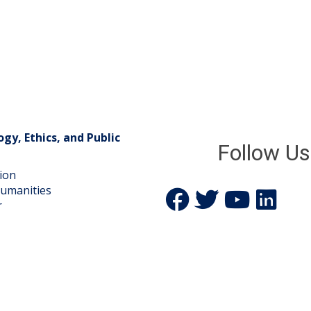
gy, Ethics, and Public
Follow Us
gion
Humanities
Icon:
Icon:
Icon:
Icon:
r
Facebook.
Twitter.
YouTube.
LinkedIn.
Link
Link
Link
Link
to
to
to
to
https://www.facebook.com/p
https://twitter.com/M
https://www.yo
https://w
centre-
for-
theology-