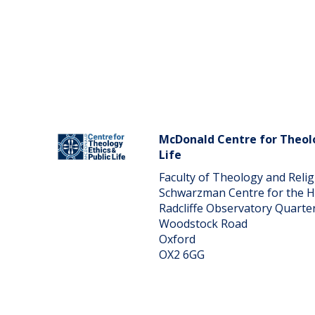
McDonald Centre for Theolo
Life
Faculty of Theology and Reli
Schwarzman Centre for the 
Radcliffe Observatory Quarte
Woodstock Road
Oxford
OX2 6GG