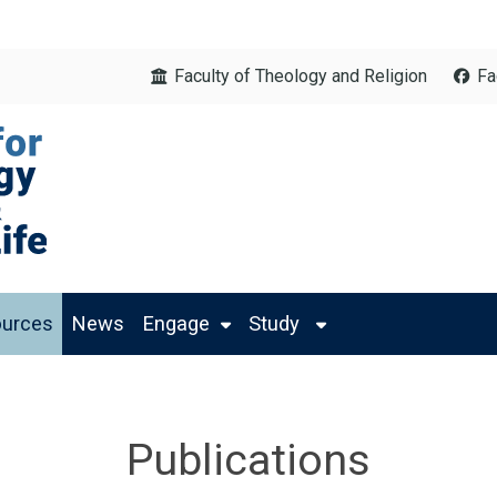
Faculty of Theology and Religion
Fa
urces
News
Engage
Study
Publications