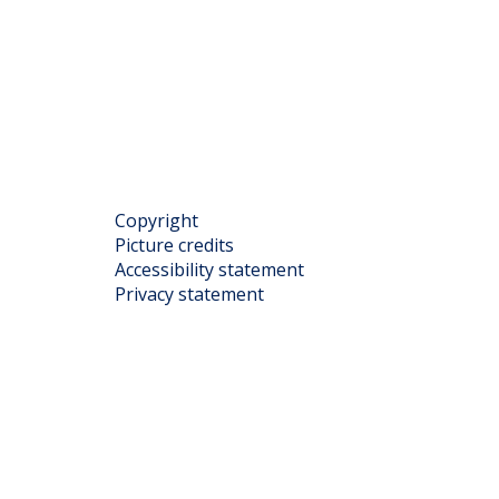
Copyright
Picture credits
Accessibility statement
Privacy statement
rofile.php
cDonaldCentre
utube.com/@McDonaldCentreOxford
ww.linkedin.com/company/mcdonald-