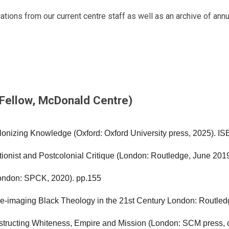
ations from our current centre staff as well as an archive of ann
 Fellow, McDonald Centre)
lonizing Knowledge (Oxford: Oxford
University press, 2025). I
ionist and Postcolonial Critique
(London: Routledge, June 201
London: SPCK, 2020). pp.155
e-imaging Black Theology in the 21st
Century London: Routled
structing Whiteness, Empire and
Mission (London: SCM press, 