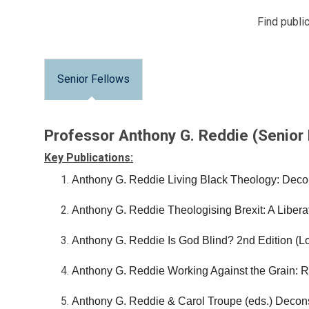
Find public
Senior Fellows
Professor Anthony G. Reddie (Senior
Key Publications:
Anthony G. Reddie Living Black Theology: Deco
Anthony G. Reddie Theologising Brexit: A Liberat
Anthony G. Reddie Is God Blind? 2nd Edition (
Anthony G. Reddie Working Against the Grain: R
Anthony G. Reddie & Carol Troupe (eds.) Decon