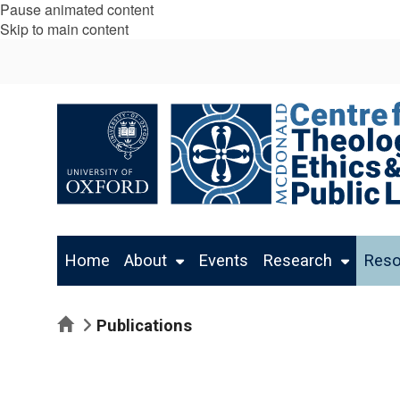
Pause animated content
Skip to main content
Home
About
Events
Research
Reso
Home
Publications